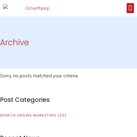
CA
CONTACT
Archive
Sorry, no posts matched your criteria.
Post Categories
SEARCH ENGINE MARKETING
(23)