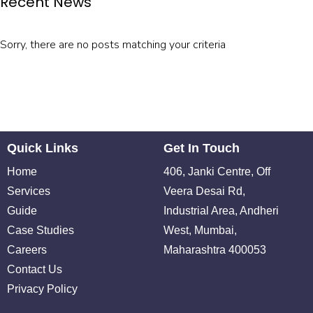
Recent News
Sorry, there are no posts matching your criteria
Quick Links
Get In Touch
Home
406, Janki Centre, Off
Services
Veera Desai Rd,
Guide
Industrial Area, Andheri
Case Studies
West, Mumbai,
Careers
Maharashtra 400053
Contact Us
Privacy Policy