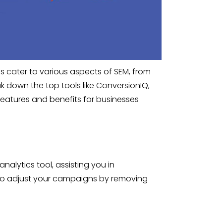
ls cater to various aspects of SEM, from
down the top tools like ConversionIQ,
features and benefits for businesses
nalytics tool, assisting you in
 to adjust your campaigns by removing