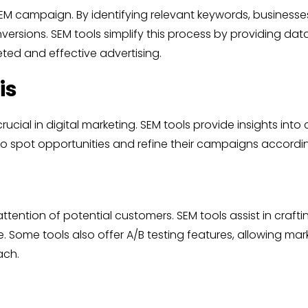
M campaign. By identifying relevant keywords, businesses
nversions. SEM tools simplify this process by providing d
eted and effective advertising.
is
rucial in digital marketing. SEM tools provide insights in
o spot opportunities and refine their campaigns accordin
attention of potential customers. SEM tools assist in craft
 Some tools also offer A/B testing features, allowing mark
ach.