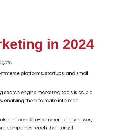
keting in 2024
icycle.
ommerce platforms, startups, and small-
ing search engine marketing tools is crucial.
s, enabling them to make informed
 tools can benefit e-commerce businesses,
ure companies reach their target