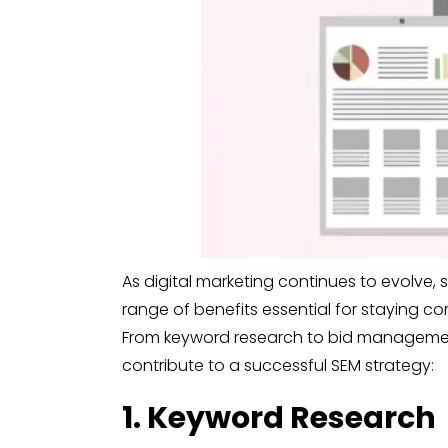
As digital marketing continues to evolve, 
range of benefits essential for staying c
From keyword research to bid management
contribute to a successful SEM strategy:
1. Keyword Research