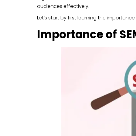
audiences effectively.
Let’s start by first learning the importance
Importance of SEM