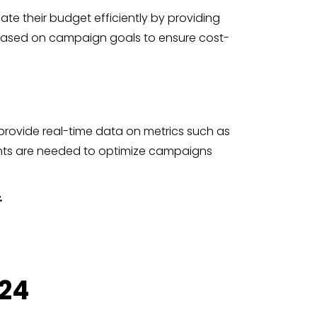
te their budget efficiently by providing
s based on campaign goals to ensure cost-
provide real-time data on metrics such as
ents are needed to optimize campaigns
.
024