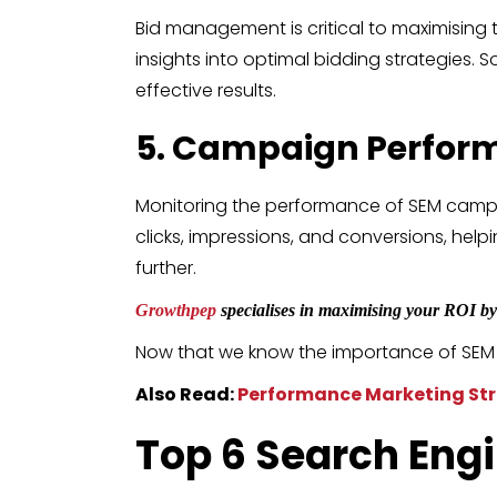
Bid management is critical to maximising 
insights into optimal bidding strategies
effective results.
5. Campaign Perfor
Monitoring the performance of SEM campai
clicks, impressions, and conversions, he
further.
Growthpep
specialises in maximising your ROI by 
Now that we know the importance of SEM too
Also Read:
Performance Marketing Str
Top 6
Search Eng