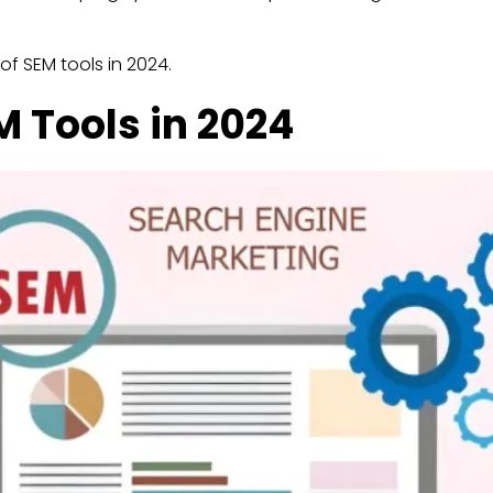
 of SEM tools in 2024.
 Tools in 2024