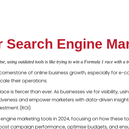
or Search Engine Mar
ne, using outdated tools is like trying to win a Formula 1 race with a tr
cornerstone of online business growth, especially for e-c
cale their operations.
ce is fiercer than ever. As businesses vie for visibility, us
iveness and empower marketers with data-driven insight
vestment (ROI).
arch engine marketing tools in 2024, focusing on how these
s boost campaign performance, optimise budgets, and ens