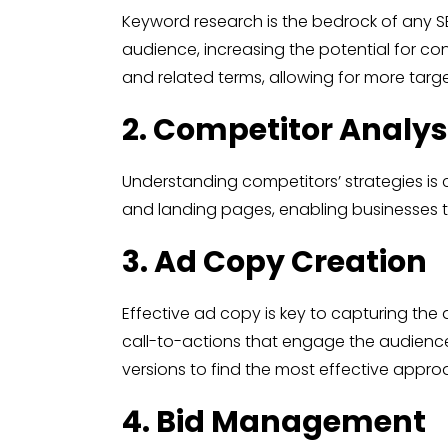
Keyword research is the bedrock of any SE
audience, increasing the potential for co
and related terms, allowing for more targ
2. Competitor Analys
Understanding competitors’ strategies is c
and landing pages, enabling businesses t
3. Ad Copy Creation
Effective ad copy is key to capturing the 
call-to-actions that engage the audience.
versions to find the most effective appro
4. Bid Management