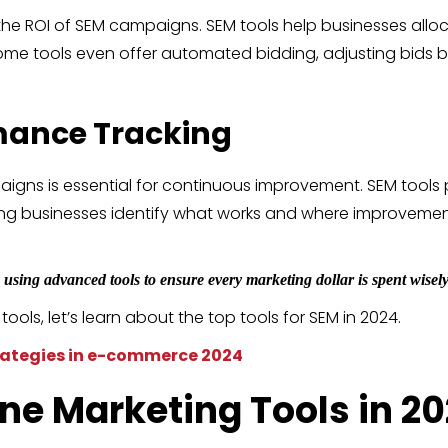
the ROI of SEM campaigns. SEM tools help businesses alloca
. Some tools even offer automated bidding, adjusting bid
mance Tracking
gns is essential for continuous improvement. SEM tools 
lping businesses identify what works and where improvem
using advanced tools to ensure every marketing dollar is spent wisely
ls, let’s learn about the top tools for SEM in 2024.
ategies in e-commerce 2024
ine Marketing
Tools in 2