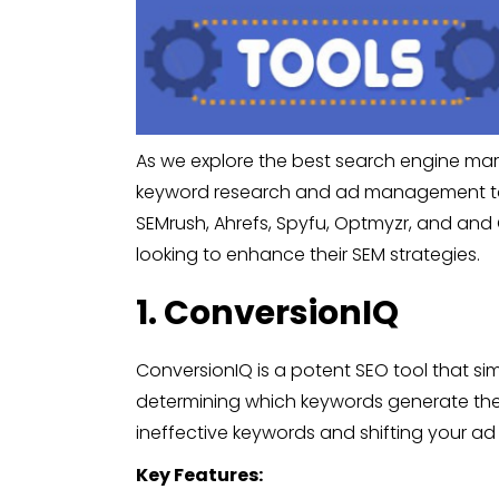
As we explore the best search engine marke
keyword research and ad management to b
SEMrush, Ahrefs, Spyfu, Optmyzr, and and 
looking to enhance their SEM strategies.
1. ConversionIQ
ConversionIQ is a potent SEO tool that sim
determining which keywords generate the 
ineffective keywords and shifting your ad
Key Features: