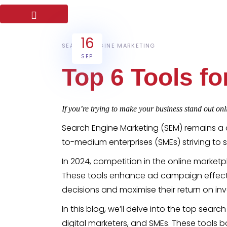
16
SEARCH ENGINE MARKETING
SEP
Top 6 Tools f
If you’re trying to make your business stand out onli
Search Engine Marketing (SEM) remains a 
to-medium enterprises (SMEs) striving to s
In 2024, competition in the online marketpla
These tools enhance ad campaign effect
decisions and maximise their return on in
In this blog, we’ll delve into the top se
digital marketers, and SMEs. These tool