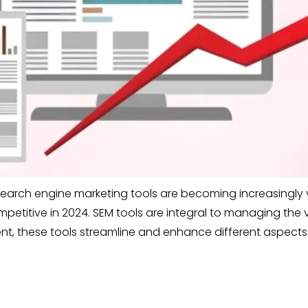
search engine marketing tools are becoming increasingly vi
ompetitive in 2024. SEM tools are integral to managing the
, these tools streamline and enhance different aspects