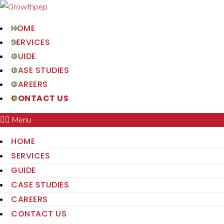
HOME
SERVICES
GUIDE
CASE STUDIES
CAREERS
CONTACT US
Menu
HOME
SERVICES
GUIDE
CASE STUDIES
CAREERS
CONTACT US