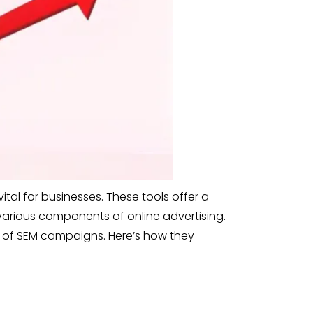
tal for businesses. These tools offer a
 various components of online advertising.
 of SEM campaigns. Here’s how they