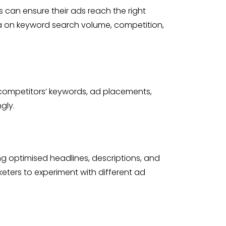
 can ensure their ads reach the right
ata on keyword search volume, competition,
to competitors’ keywords, ad placements,
gly.
ing optimised headlines, descriptions, and
eters to experiment with different ad