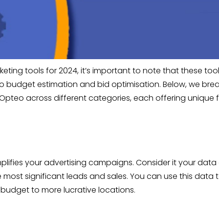
ting tools for 2024, it’s important to note that these too
udget estimation and bid optimisation. Below, we break 
Opteo across different categories, each offering unique 
plifies your advertising campaigns. Consider it your data a
most significant leads and sales. You can use this data
 budget to more lucrative locations.