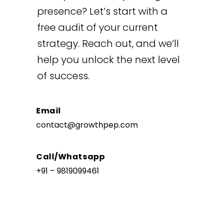
presence? Let’s start with a
free audit of your current
strategy. Reach out, and we’ll
help you unlock the next level
of success.
Email
contact@growthpep.com
Call/Whatsapp
+91 – 9819099461