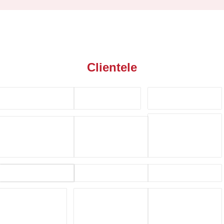
Clientele