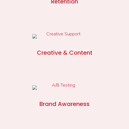
Retention
Creative & Content
Brand Awareness