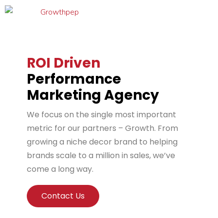
ROI Driven
Performance
Marketing Agency
We focus on the single most important
metric for our partners – Growth. From
growing a niche decor brand to helping
brands scale to a million in sales, we’ve
come a long way.
Contact Us