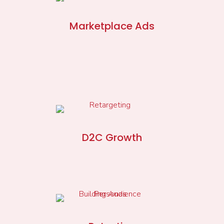
Marketplace Ads
D2C Growth