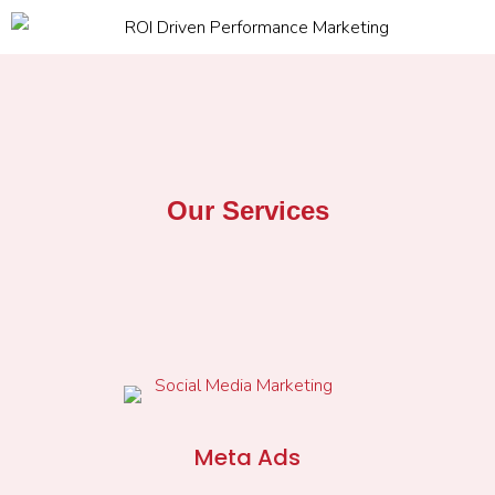
Our Services
Meta Ads