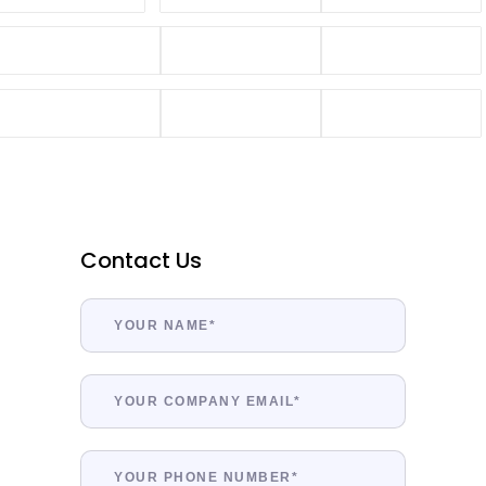
Contact Us