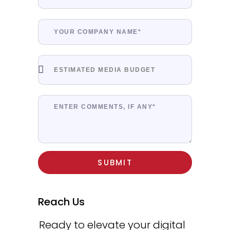
SUBMIT
Reach Us
Ready to elevate your digital