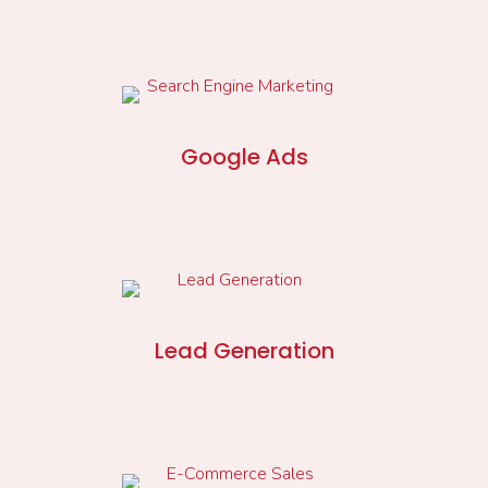
Google Ads
Lead Generation