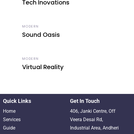
Tech Inovations
MODERN
Sound Oasis
MODERN
Virtual Reality
Quick Links
Get In Touch
Home
406, Janki Centre, Off
Services
Veera Desai Rd,
Guide
Industrial Area, Andheri