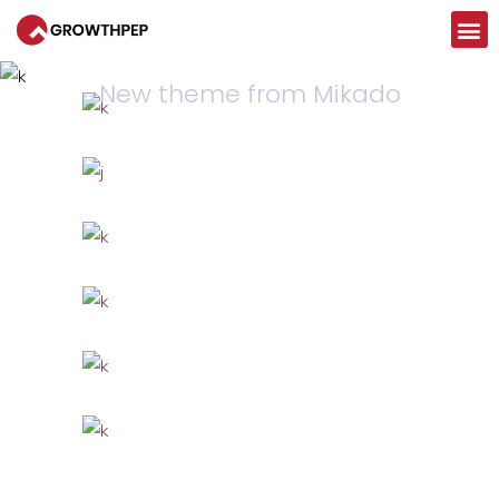
CASE
CONTACT US
Artificial Reality
New theme from Mikado