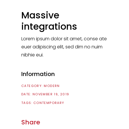
Massive
integrations
Lorem ipsum dolor sit amet, conse ate
euer adipiscing elit, sed dim no nuim
nibhie eui.
Information
CATEGORY:
MODERN
DATE:
NOVEMBER 19, 2019
TAGS:
CONTEMPORARY
Share