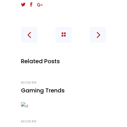
Related Posts
MODERN
Gaming Trends
MODERN